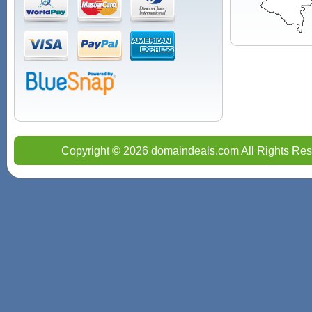
Copyright © 2026 domaindeals.com All Rights Res