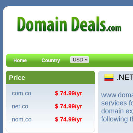
Home
Country
.NE
Price
.com.co
$ 74.99/yr
www.domain
services 
.net.co
$ 74.99/yr
domain ex
following 
.nom.co
$ 74.99/yr