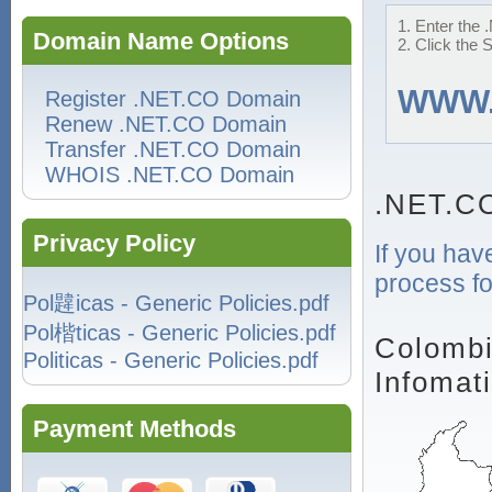
1. Enter the 
Domain Name Options
2. Click the 
WWW
Register .NET.CO Domain
Renew .NET.CO Domain
Transfer .NET.CO Domain
WHOIS .NET.CO Domain
.NET.C
Privacy Policy
If you hav
process fo
Pol韙icas - Generic Policies.pdf
Pol楷ticas - Generic Policies.pdf
Colombi
Politicas - Generic Policies.pdf
Infomat
Payment Methods