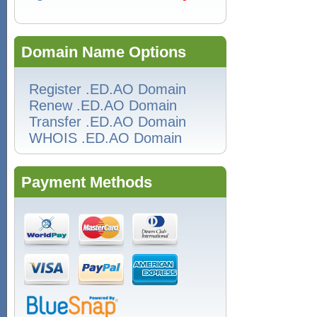
Domain Name Options
Register .ED.AO Domain
Renew .ED.AO Domain
Transfer .ED.AO Domain
WHOIS .ED.AO Domain
Payment Methods