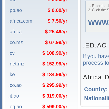
1. Enter the 
.pb.ao
$ 0.00/yr
2. Click the 
.africa.com
$ 7.50/yr
WWW
.africa
$ 25.49/yr
.co.mz
$ 67.99/yr
.ED.AO
.cv
$ 108.99/yr
If you hav
process fo
.net.mz
$ 152.99/yr
.ke
$ 184.99/yr
Africa 
.co.ao
$ 295.99/yr
Country
.it.ao
$ 319.00/yr
Nationali
.og.ao
$ 599.00/yr