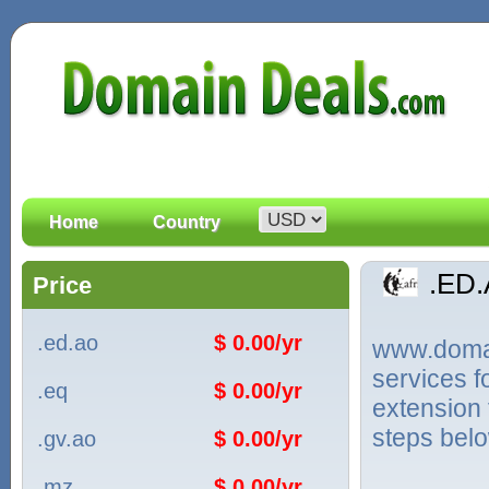
Home
Country
.ED
Price
.ed.ao
$ 0.00/yr
www.domain
services 
.eq
$ 0.00/yr
extension 
steps bel
.gv.ao
$ 0.00/yr
.mz
$ 0.00/yr