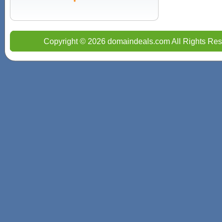
Copyright © 2026 domaindeals.com All Rights Res