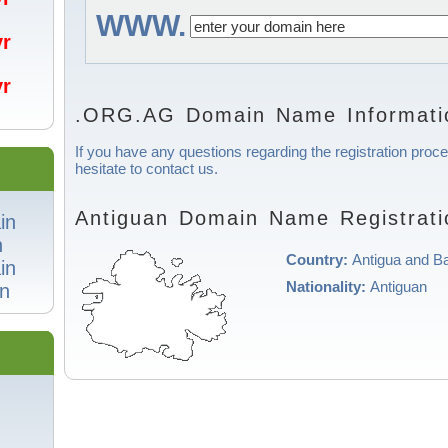
WWW.
/yr
/yr
.ORG.AG Domain Name Informati
If you have any questions regarding the registration proc
hesitate to contact us.
Antiguan Domain Name Registrati
in
n
Country:
Antigua and B
in
Nationality:
Antiguan
n