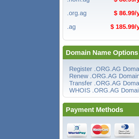
.org.ag
$ 86.99
.ag
$ 185.99
Domain Name Options
Register .ORG.AG Doma
Renew .ORG.AG Domai
Transfer .ORG.AG Doma
WHOIS .ORG.AG Domai
Payment Methods