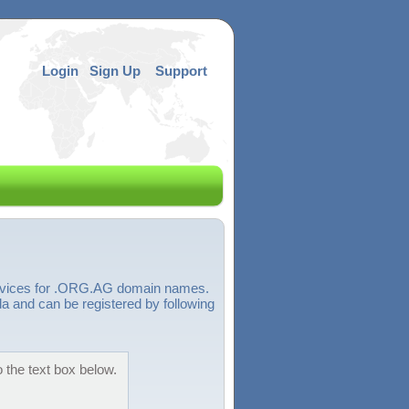
Login
Sign Up
Support
services for .ORG.AG domain names.
 and can be registered by following
 the text box below.