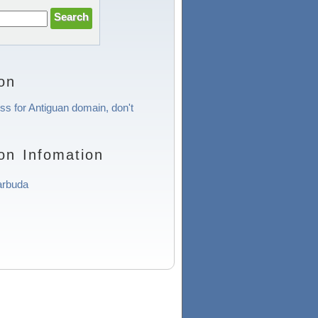
on
ess for Antiguan domain, don't
on Infomation
arbuda