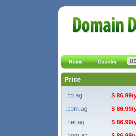
Home
Country
Price
.co.ag
$ 86.99
.com.ag
$ 86.99
.net.ag
$ 86.99
.nom.ag
$ 86.99