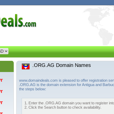
.ORG.AG Domain Names
/yr
www.domaindeals.com is pleased to offer registration 
.ORG.AG is the domain extension for Antigua and Barbuda
the steps below:
/yr
/yr
1. Enter the .ORG.AG domain you want to register into
2. Click the Search button to check availability.
/yr