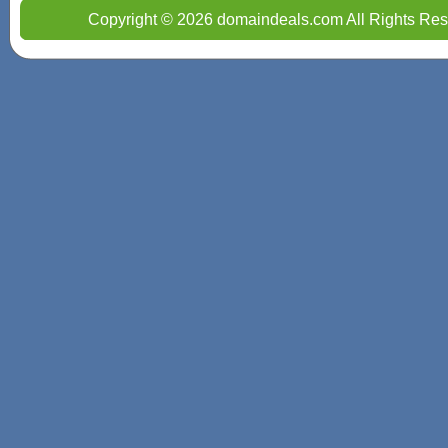
Copyright © 2026 domaindeals.com All Rights Res