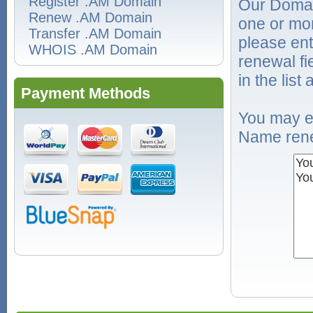
Register .AM Domain
Our Domai
Renew .AM Domain
one or mo
Transfer .AM Domain
please ent
WHOIS .AM Domain
renewal f
in the list
Payment Methods
You may e
Name rene