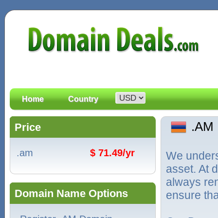
Home
Country
.AM
Price
.am
$ 71.49/yr
We unders
asset. At
always ren
Domain Name Options
ensure tha