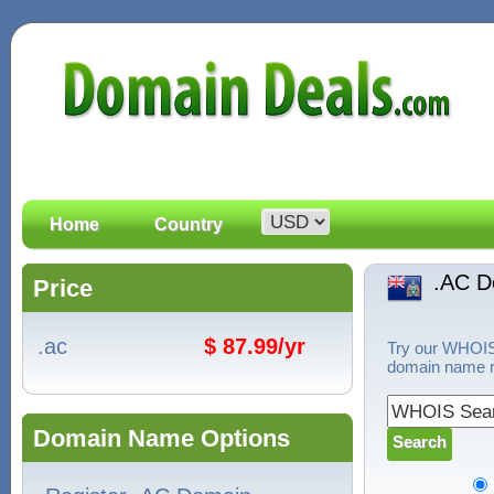
Home
Country
.AC D
Price
.ac
$ 87.99/yr
Try our WHOIS 
domain name re
Domain Name Options