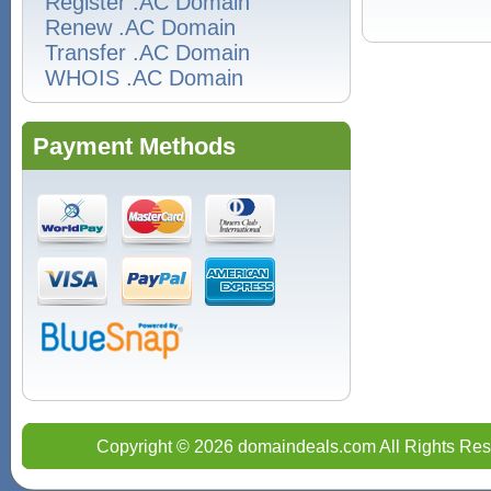
Register .AC Domain
Renew .AC Domain
Transfer .AC Domain
WHOIS .AC Domain
Payment Methods
Copyright © 2026 domaindeals.com All Rights Res