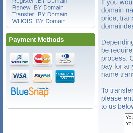
Register .BY Domain
If you wou
Renew .BY Domain
domain na
Transfer .BY Domain
price, tra
WHOIS .BY Domain
domaindea
Payment Methods
Depending
be require
process. O
pay for an
name trans
To transf
please ent
to us belo