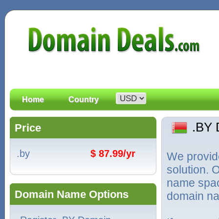
Home
Country
.BY
Price
.by
$ 87.99/yr
We provid
solution. 
name spac
Domain Name Options
domain na