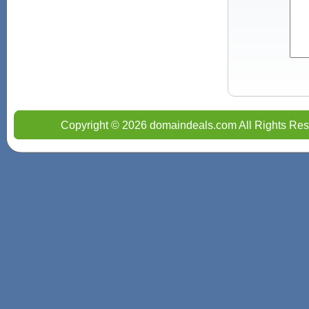
Copyright © 2026 domaindeals.com All Rights Res