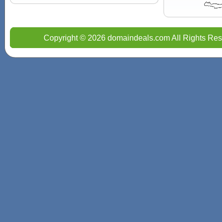
Copyright © 2026 domaindeals.com All Rights Res