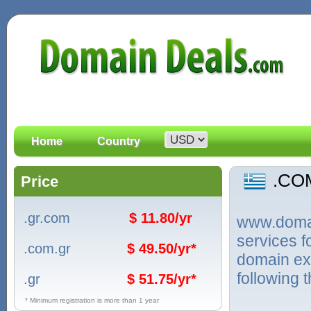
Home
Country
.CO
Price
.gr.com
$ 11.80/yr
www.domain
services 
.com.gr
$ 49.50/yr*
domain ex
following 
.gr
$ 51.75/yr*
* Minimum registration is more than 1 year