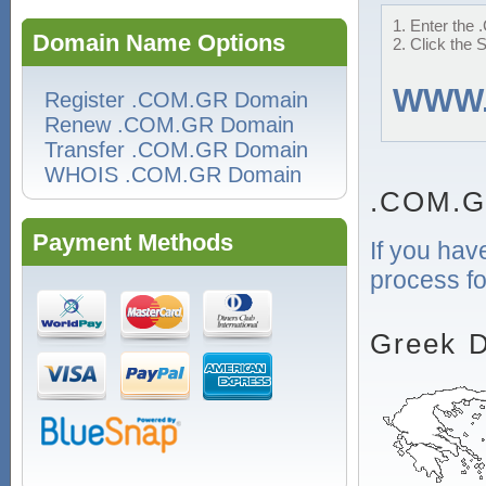
1. Enter the 
Domain Name Options
2. Click the 
WWW
Register .COM.GR Domain
Renew .COM.GR Domain
Transfer .COM.GR Domain
WHOIS .COM.GR Domain
.COM.G
Payment Methods
If you hav
process fo
Greek D