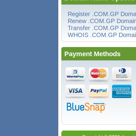
Register .COM.GP Doma
Renew .COM.GP Domai
Transfer .COM.GP Doma
WHOIS .COM.GP Domai
Payment Methods