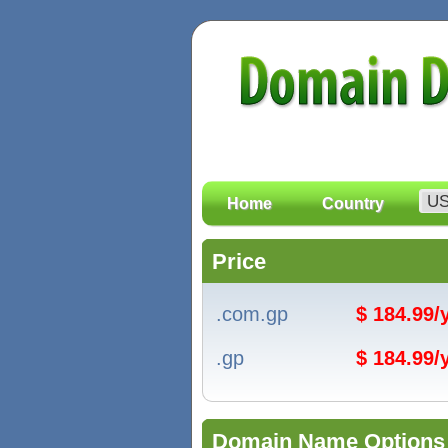
Home
Country
Price
.com.gp
$ 184.99
.gp
$ 184.99
Domain Name Options