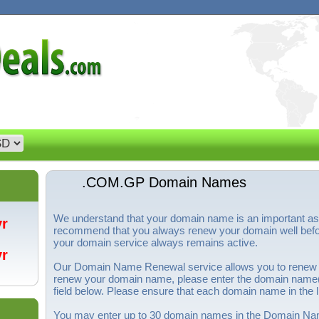
.COM.GP Domain Names
We understand that your domain name is an important a
/yr
recommend that you always renew your domain well before
your domain service always remains active.
/yr
Our Domain Name Renewal service allows you to renew
renew your domain name, please enter the domain name(s
field below. Please ensure that each domain name in the li
You may enter up to 30 domain names in the Domain Nam