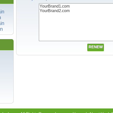
in
n
in
n