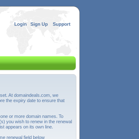
Login
Sign Up
Support
sset. At domaindeals.com, we
 the expiry date to ensure that
 one or more domain names. To
) you wish to renew in the renewal
st appears on its own line.
e renewal field below