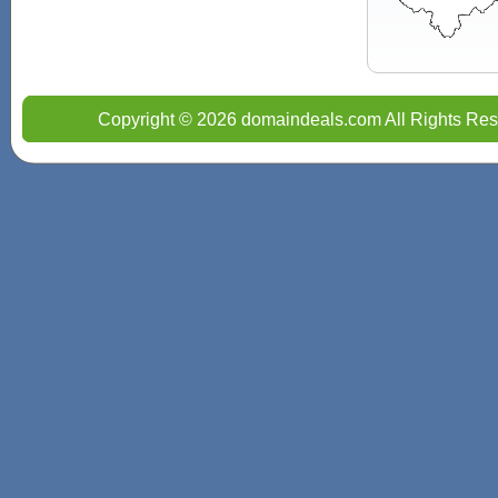
Copyright © 2026 domaindeals.com All Rights Res