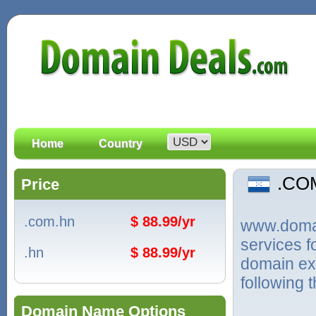
Home
Country
.CO
Price
.com.hn
$ 88.99/yr
www.domain
services 
.hn
$ 88.99/yr
domain ex
following 
Domain Name Options