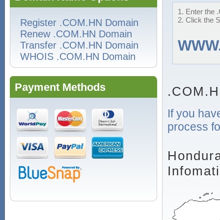
1. Enter the 
2. Click the 
Register .COM.HN Domain
Renew .COM.HN Domain
WWW
Transfer .COM.HN Domain
WHOIS .COM.HN Domain
Payment Methods
.COM.H
If you hav
process fo
Hondura
Infomat