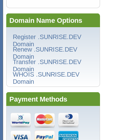
Domain Name Options
Register .SUNRISE.DEV
Domain
Renew .SUNRISE.DEV
Domain
Transfer .SUNRISE.DEV
Domain
WHOIS .SUNRISE.DEV
Domain
Payment Methods