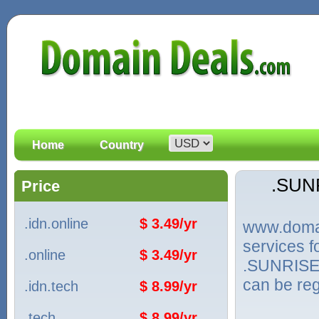
Home
Country
.SUN
Price
.idn.online
$ 3.49/yr
www.domain
services 
.online
$ 3.49/yr
.SUNRISE.
can be reg
.idn.tech
$ 8.99/yr
.tech
$ 8.99/yr