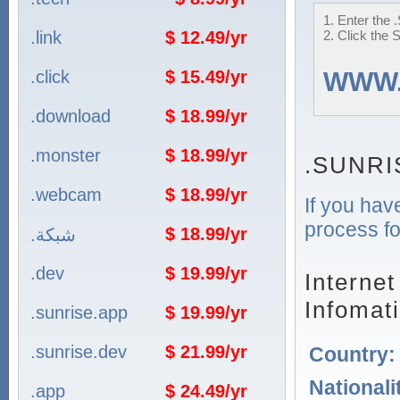
1. Enter the
.link
$ 12.49/yr
2. Click the 
.click
$ 15.49/yr
WWW
.download
$ 18.99/yr
.monster
$ 18.99/yr
.SUNRI
.webcam
$ 18.99/yr
If you hav
process fo
$ 18.99/yr
.شبكة
.dev
$ 19.99/yr
Interne
Infomat
.sunrise.app
$ 19.99/yr
.sunrise.dev
$ 21.99/yr
Country
Nationali
.app
$ 24.49/yr