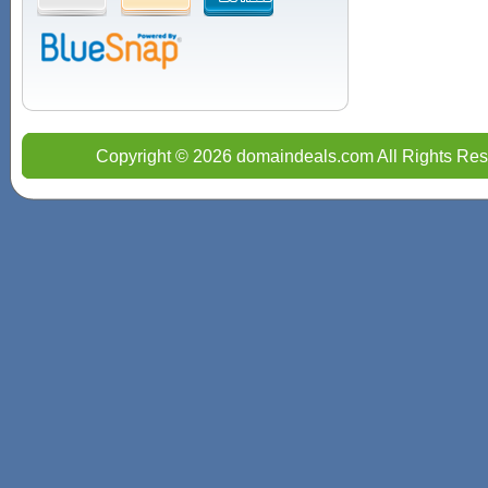
Copyright © 2026 domaindeals.com All Rights Res