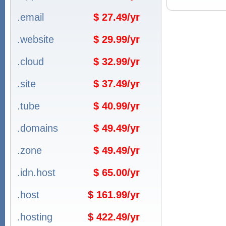
.email
$ 27.49/yr
.website
$ 29.99/yr
.cloud
$ 32.99/yr
.site
$ 37.49/yr
.tube
$ 40.99/yr
.domains
$ 49.49/yr
.zone
$ 49.49/yr
.idn.host
$ 65.00/yr
.host
$ 161.99/yr
.hosting
$ 422.49/yr