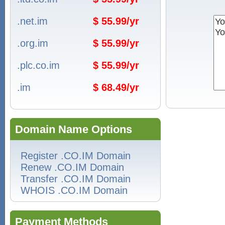
.net.im
$ 55.99/yr
.org.im
$ 55.99/yr
.plc.co.im
$ 55.99/yr
.im
$ 68.49/yr
Domain Name Options
Register .CO.IM Domain
Renew .CO.IM Domain
Transfer .CO.IM Domain
WHOIS .CO.IM Domain
Payment Methods