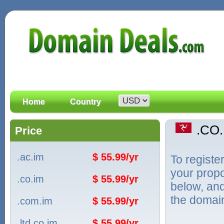
Home
Country
.CO
Price
.ac.im
$ 55.99/yr
To registe
your propo
.co.im
$ 55.99/yr
below, and
the domain
.com.im
$ 55.99/yr
.ltd.co.im
$ 55.99/yr