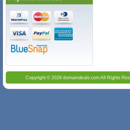
Copyright © 2026 domaindeals.com All Rights Res