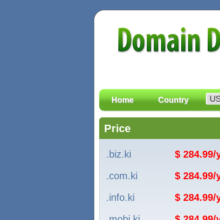
Home
Country
Price
.biz.ki
$ 284.99
.com.ki
$ 284.99
.info.ki
$ 284.99
.mobi.ki
$ 284.99