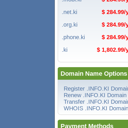
.net.ki
$ 284.99
.org.ki
$ 284.99
.phone.ki
$ 284.99
.ki
$ 1,802.99
Domain Name Options
Register .INFO.KI Domai
Renew .INFO.KI Domain
Transfer .INFO.KI Domai
WHOIS .INFO.KI Domai
Payment Methods