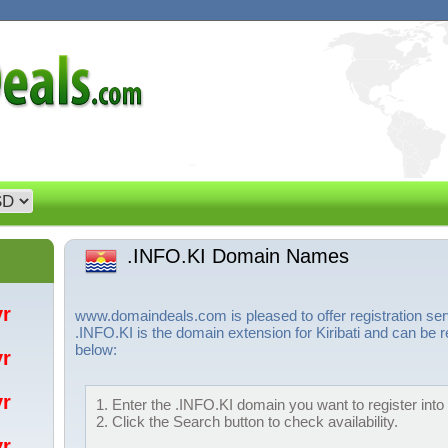
.INFO.KI Domain Names
/yr
www.domaindeals.com is pleased to offer registration se
.INFO.KI is the domain extension for Kiribati and can be r
below:
/yr
/yr
1. Enter the .INFO.KI domain you want to register into 
2. Click the Search button to check availability.
/yr