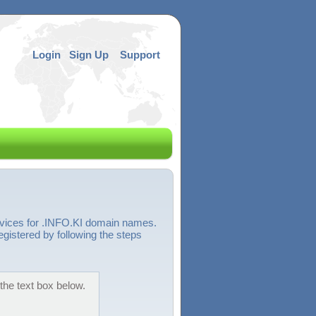
Login
Sign Up
Support
rvices for .INFO.KI domain names.
egistered by following the steps
the text box below.