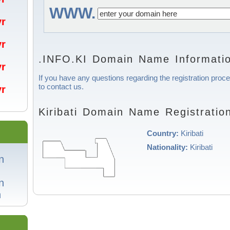
WWW.
/yr
/yr
.INFO.KI Domain Name Informati
/yr
If you have any questions regarding the registration proces
to contact us.
/yr
Kiribati Domain Name Registratio
Country:
Kiribati
Nationality:
Kiribati
n
n
n