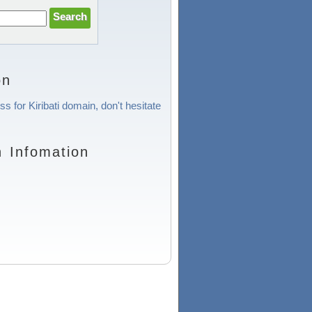
on
s for Kiribati domain, don't hesitate
n Infomation