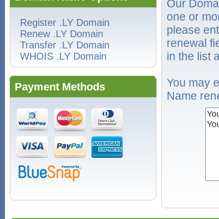
Our Domai
one or mo
Register .LY Domain
please ent
Renew .LY Domain
renewal f
Transfer .LY Domain
in the list
WHOIS .LY Domain
You may e
Payment Methods
Name rene