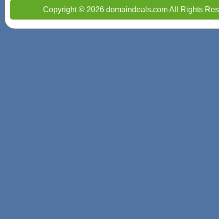
Copyright © 2026 domaindeals.com All Rights Res