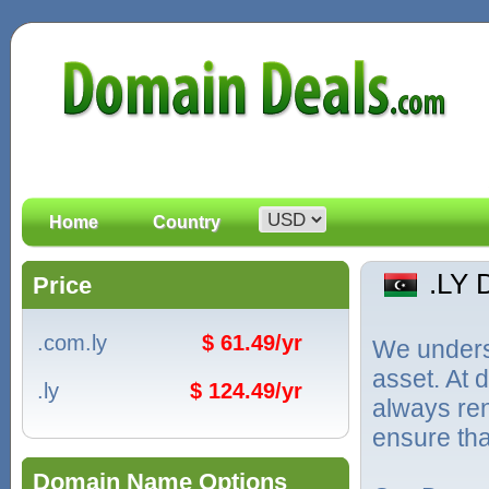
Home
Country
.LY
Price
.com.ly
$ 61.49/yr
We unders
asset. At
.ly
$ 124.49/yr
always ren
ensure tha
Domain Name Options