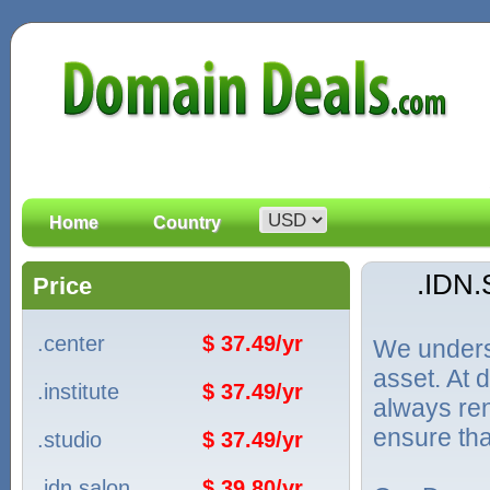
Home
Country
.IDN
Price
.center
$ 37.49/yr
We unders
asset. At
.institute
$ 37.49/yr
always ren
ensure tha
.studio
$ 37.49/yr
.idn.salon
$ 39.80/yr