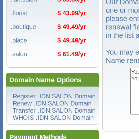
Our Domai
one or mo
.florist
$ 43.99/yr
please ent
renewal f
.boutique
$ 49.49/yr
in the list
.place
$ 49.49/yr
You may e
.salon
$ 61.49/yr
Name rene
Domain Name Options
Register .IDN.SALON Domain
Renew .IDN.SALON Domain
Transfer .IDN.SALON Domain
WHOIS .IDN.SALON Domain
Payment Methods