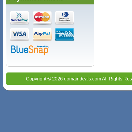
Copyright © 2026 domaindeals.com All Rights Res