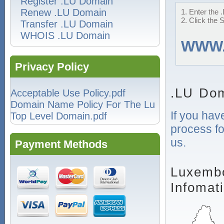
Register .LU Domain
Renew .LU Domain
1. Enter the 
2. Click the 
Transfer .LU Domain
WHOIS .LU Domain
WWW
Privacy Policy
.LU Dom
Acceptable Use Policy.pdf
Domain Name Policy For The Lu
If you hav
Top Level Domain.pdf
process fo
us.
Payment Methods
Luxembo
Infomat