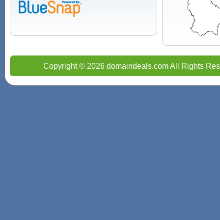
Copyright © 2026 domaindeals.com All Rights Res