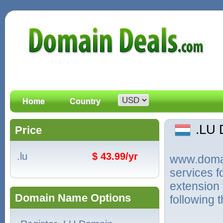
Home
Country
.LU
Price
.lu
$ 43.99/yr
www.domain
services f
extension
Domain Name Options
following 