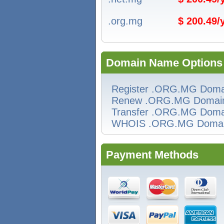
.org.mg
$ 200.49
Domain Name Options
Register .ORG.MG Doma
Renew .ORG.MG Domai
Transfer .ORG.MG Doma
WHOIS .ORG.MG Doma
Payment Methods