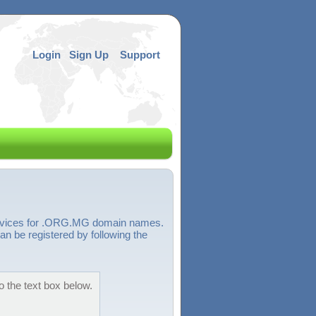
Login
Sign Up
Support
services for .ORG.MG domain names.
 be registered by following the
 the text box below.