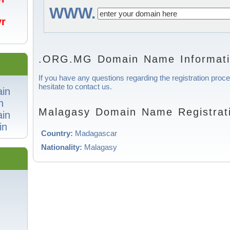
WWW.
/yr
.ORG.MG Domain Name Informat
If you have any questions regarding the registration proc
hesitate to contact us.
in
n
Malagasy Domain Name Registrati
in
in
Country:
Madagascar
Nationality:
Malagasy