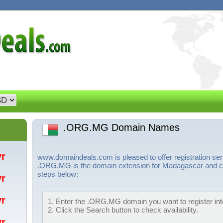
.ORG.MG Domain Names
/yr
www.domaindeals.com is pleased to offer registration 
.ORG.MG is the domain extension for Madagascar and can
steps below:
/yr
/yr
1. Enter the .ORG.MG domain you want to register into
2. Click the Search button to check availability.
/yr