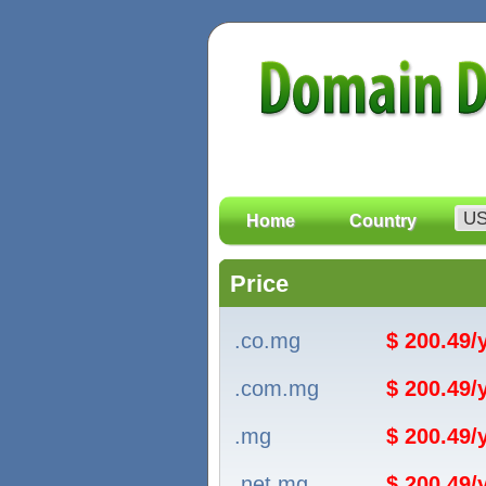
Home
Country
Price
.co.mg
$ 200.49
.com.mg
$ 200.49
.mg
$ 200.49
.net.mg
$ 200.49