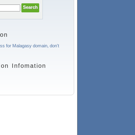
ion
ess for Malagasy domain, don't
on Infomation