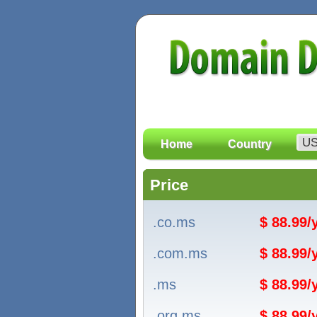
Home
Country
Price
.co.ms
$ 88.99
.com.ms
$ 88.99
.ms
$ 88.99
.org.ms
$ 88.99