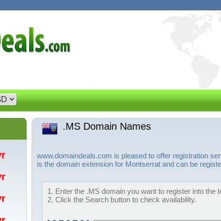
.MS Domain Names
/yr
www.domaindeals.com is pleased to offer registration s
is the domain extension for Montserrat and can be registe
/yr
1. Enter the .MS domain you want to register into the 
/yr
2. Click the Search button to check availability.
/yr