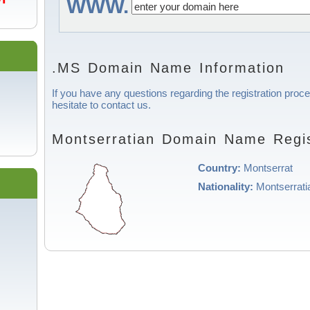
WWW.
.MS Domain Name Information
If you have any questions regarding the registration proc
hesitate to contact us.
Montserratian Domain Name Regis
Country:
Montserrat
Nationality:
Montserrati