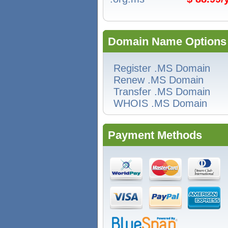
Domain Name Options
Register .MS Domain
Renew .MS Domain
Transfer .MS Domain
WHOIS .MS Domain
Payment Methods