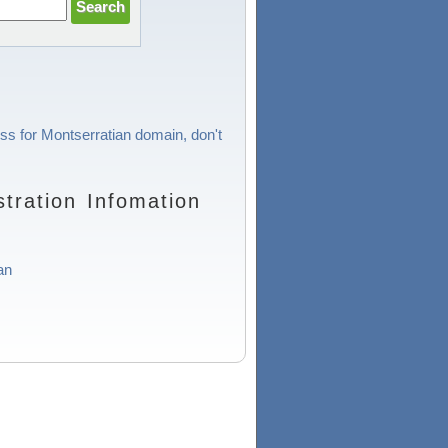
ess for Montserratian domain, don't
tration Infomation
an