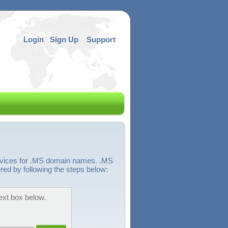
Login
Sign Up
Support
ervices for .MS domain names. .MS
red by following the steps below:
text box below.