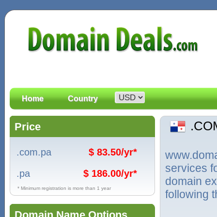
Home
Country
.CO
Price
.com.pa
$ 83.50/yr*
www.domain
services 
.pa
$ 186.00/yr*
domain ex
* Minimum registration is more than 1 year
following 
Domain Name Options