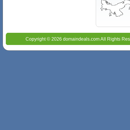
Copyright © 2026 domaindeals.com All Rights Res