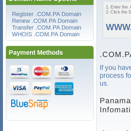
1. Enter the 
2. Click the 
Register .COM.PA Domain
Renew .COM.PA Domain
WWW
Transfer .COM.PA Domain
WHOIS .COM.PA Domain
Payment Methods
.COM.P
If you hav
process fo
us.
Panaman
Infomat