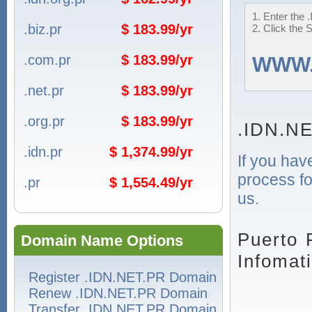
1. Enter the 
.biz.pr
$ 183.99/yr
2. Click the 
.com.pr
$ 183.99/yr
WWW
.net.pr
$ 183.99/yr
.org.pr
$ 183.99/yr
.IDN.NE
.idn.pr
$ 1,374.99/yr
If you hav
process fo
.pr
$ 1,554.49/yr
us.
Puerto 
Domain Name Options
Infomat
Register .IDN.NET.PR Domain
Renew .IDN.NET.PR Domain
Transfer .IDN.NET.PR Domain