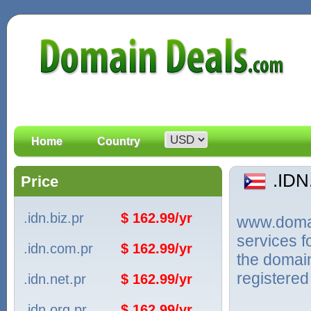
Home
Country
.ID
Price
.idn.biz.pr
$ 162.99/yr
www.domain
services 
.idn.com.pr
$ 162.99/yr
the domain
registered
.idn.net.pr
$ 162.99/yr
.idn.org.pr
$ 162.99/yr