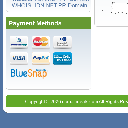
WHOIS .IDN.NET.PR Domain
Payment Methods
Copyright © 2026 domaindeals.com All Rights Res