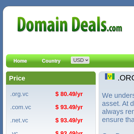
Home
Country
.OR
Price
.org.vc
$ 80.49/yr
We unders
asset. At
.com.vc
$ 93.49/yr
always ren
ensure tha
.net.vc
$ 93.49/yr
.vc
$ 93.49/yr