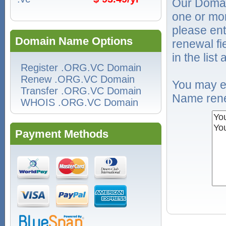
Our Domai
one or mo
please ent
Domain Name Options
renewal f
in the list
Register .ORG.VC Domain
Renew .ORG.VC Domain
You may e
Transfer .ORG.VC Domain
Name rene
WHOIS .ORG.VC Domain
Payment Methods