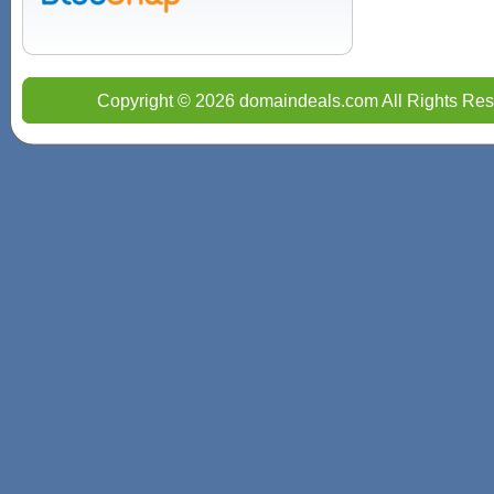
Copyright © 2026 domaindeals.com All Rights Res