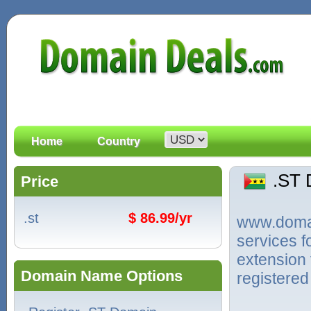
Home
Country
.ST
Price
.st
$ 86.99/yr
www.domain
services f
extension
Domain Name Options
registered