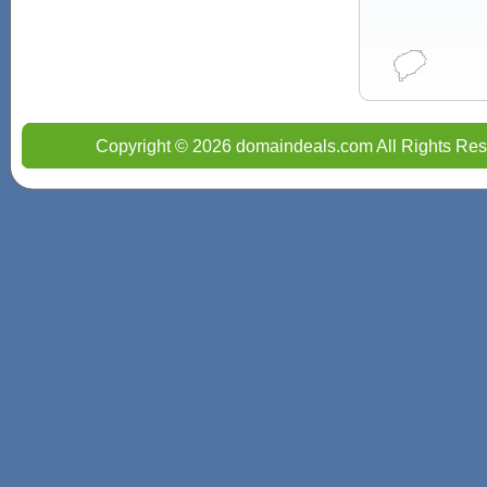
Copyright © 2026 domaindeals.com All Rights Res