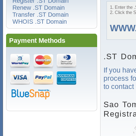
Register .ST Domain
Renew .ST Domain
1. Enter the 
2. Click the 
Transfer .ST Domain
WHOIS .ST Domain
WWW
Payment Methods
.ST Dom
If you hav
process fo
to contact
Sao To
Registr