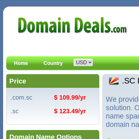
Home
Country
.SC
Price
.com.sc
$ 109.99/yr
We provid
solution. 
.sc
$ 123.49/yr
name spac
domain na
Domain Name Options