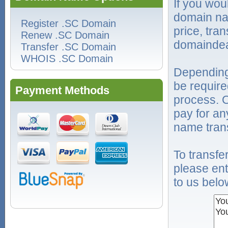
If you wou
domain na
Register .SC Domain
price, tra
Renew .SC Domain
domaindea
Transfer .SC Domain
WHOIS .SC Domain
Depending
be require
Payment Methods
process. O
pay for an
name trans
To transf
please ent
to us belo