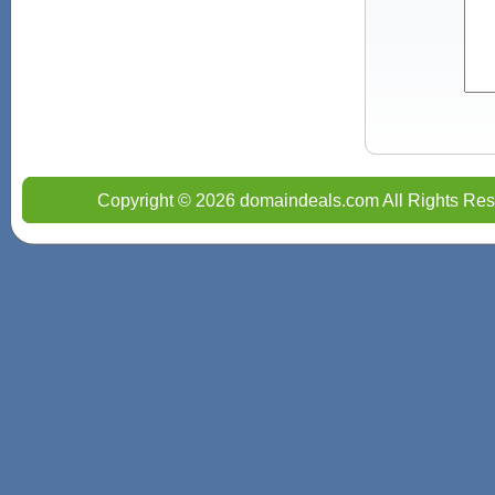
Copyright © 2026 domaindeals.com All Rights Res