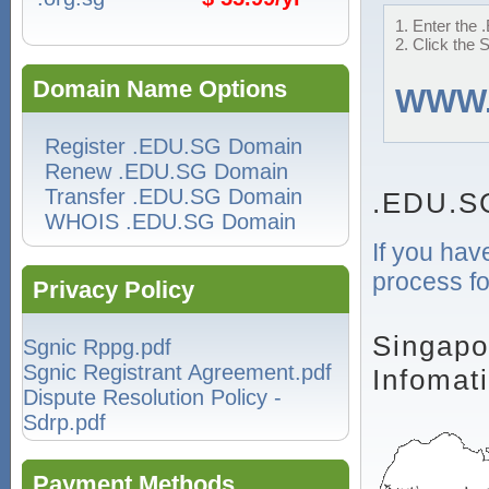
1. Enter the 
2. Click the 
Domain Name Options
WWW
Register .EDU.SG Domain
Renew .EDU.SG Domain
Transfer .EDU.SG Domain
.EDU.S
WHOIS .EDU.SG Domain
If you hav
process fo
Privacy Policy
Singapo
Sgnic Rppg.pdf
Sgnic Registrant Agreement.pdf
Infomat
Dispute Resolution Policy -
Sdrp.pdf
Payment Methods