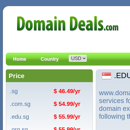
Home
Country
.ED
Price
.sg
$ 46.49/yr
www.domain
services 
.com.sg
$ 54.99/yr
domain ex
following 
.edu.sg
$ 55.99/yr
.org.sg
$ 55.99/yr