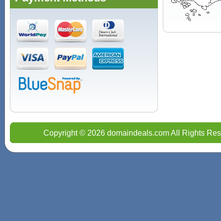
Copyright © 2026 domaindeals.com All Rights Res