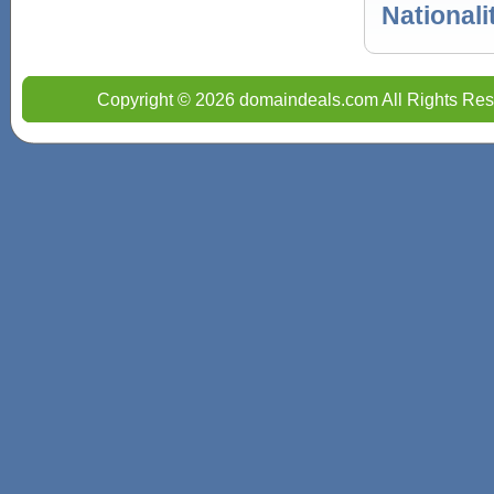
Nationali
Copyright © 2026 domaindeals.com All Rights Res