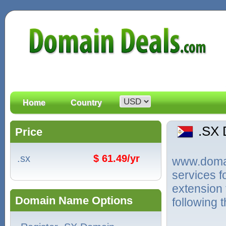
Home
Country
.SX
Price
.sx
$ 61.49/yr
www.domain
services f
extension 
Domain Name Options
following 