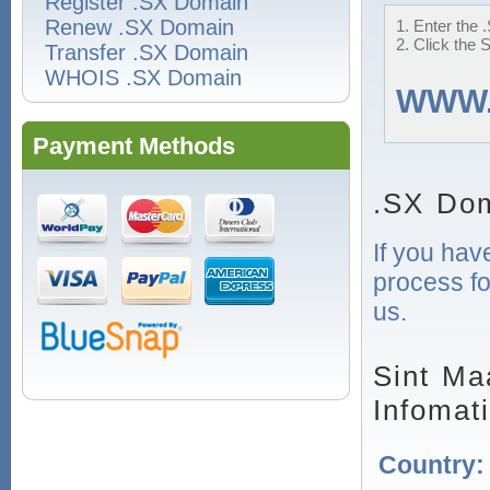
Register .SX Domain
Renew .SX Domain
1. Enter the 
2. Click the 
Transfer .SX Domain
WHOIS .SX Domain
WWW
Payment Methods
.SX Dom
If you hav
process fo
us.
Sint Ma
Infomat
Country