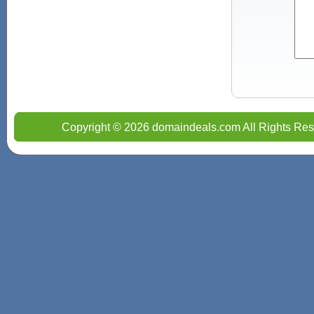
Copyright © 2026 domaindeals.com All Rights Res