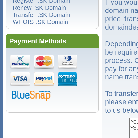
Register .SK Domain
If you wou
Renew .SK Domain
domain na
Transfer .SK Domain
price, tra
WHOIS .SK Domain
domaindea
Payment Methods
Depending
be require
process. O
pay for an
name trans
To transf
please ent
to us belo