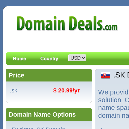
Home
Country
.SK
Price
.sk
$ 20.99/yr
We provid
solution. 
name spac
Domain Name Options
domain na