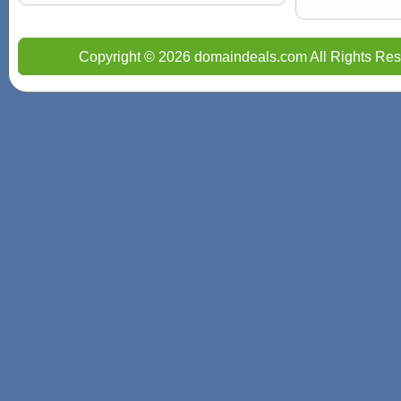
Copyright © 2026 domaindeals.com All Rights Res