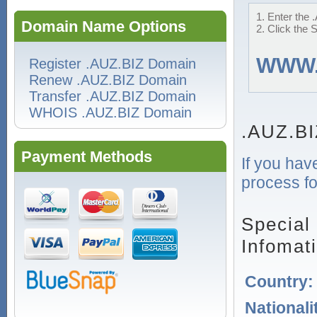
1. Enter the 
Domain Name Options
2. Click the 
WWW
Register .AUZ.BIZ Domain
Renew .AUZ.BIZ Domain
Transfer .AUZ.BIZ Domain
WHOIS .AUZ.BIZ Domain
.AUZ.BI
Payment Methods
If you hav
process fo
Special
Infomat
Country
Nationali