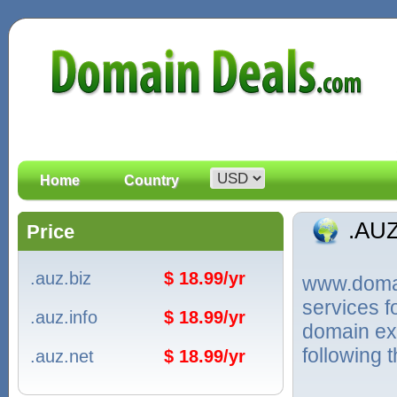
Home
Country
.AU
Price
.auz.biz
$ 18.99/yr
www.domain
services f
.auz.info
$ 18.99/yr
domain ext
following 
.auz.net
$ 18.99/yr