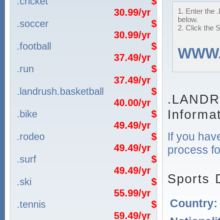
.cricket
$
30.99/yr
1. Enter the
below.
.soccer
$
2. Click the 
30.99/yr
.football
$
WWW
37.49/yr
.run
$
37.49/yr
.landrush.basketball
$
.LANDR
40.00/yr
Informa
.bike
$
49.49/yr
If you hav
.rodeo
$
49.49/yr
process fo
.surf
$
49.49/yr
Sports 
.ski
$
55.99/yr
Country
.tennis
$
59.49/yr