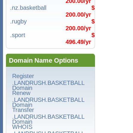
200.00/yr
.nz.basketball
$
200.00/yr
.rugby
$
200.00/yr
.sport
$
496.49/yr
Domain Name Options
Register
.LANDRUSH.BASKETBALL
Domain
Renew
.LANDRUSH.BASKETBALL
Domain
Transfer
.LANDRUSH.BASKETBALL
Domain
WHOIS
.LANDRUSH.BASKETBALL