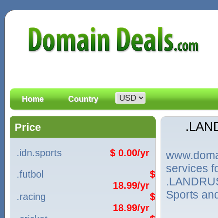
Home
Country
.LAN
Price
.idn.sports
$ 0.00/yr
www.domain
services
.futbol
$
.LANDRUSH
18.99/yr
Sports and
.racing
$
18.99/yr