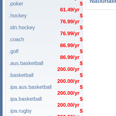
Nationali
.poker
$
61.49/yr
.hockey
$
76.99/yr
.idn.hockey
$
76.99/yr
.coach
$
86.99/yr
.golf
$
86.99/yr
.aus.basketball
$
200.00/yr
.basketball
$
200.00/yr
.ipa.aus.basketball
$
200.00/yr
.ipa.basketball
$
200.00/yr
.ipa.rugby
$