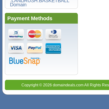
Domain
Payment Methods
Copyright © 2026 domaindeals.com All Rights Res