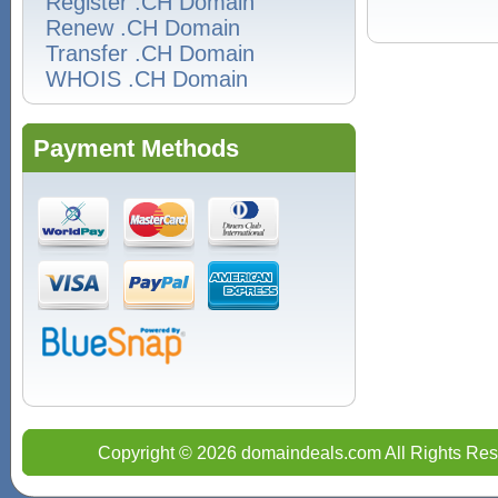
Register .CH Domain
Renew .CH Domain
Transfer .CH Domain
WHOIS .CH Domain
Payment Methods
Copyright © 2026 domaindeals.com All Rights Res