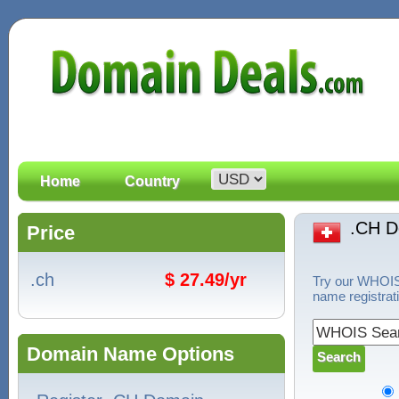
Home
Country
.CH 
Price
.ch
$ 27.49/yr
Try our WHOIS 
name registrat
Domain Name Options