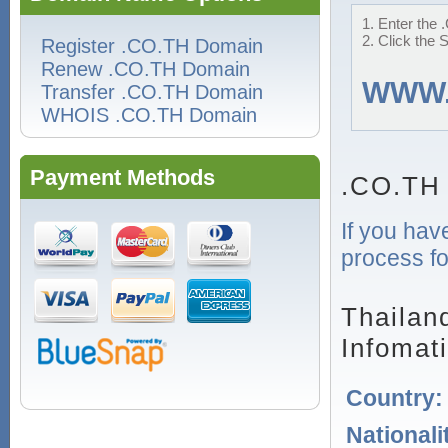
1. Enter the 
2. Click the 
Register .CO.TH Domain
Renew .CO.TH Domain
WWW
Transfer .CO.TH Domain
WHOIS .CO.TH Domain
Payment Methods
.CO.TH
If you hav
process fo
Thailan
Infomat
Country
Nationali