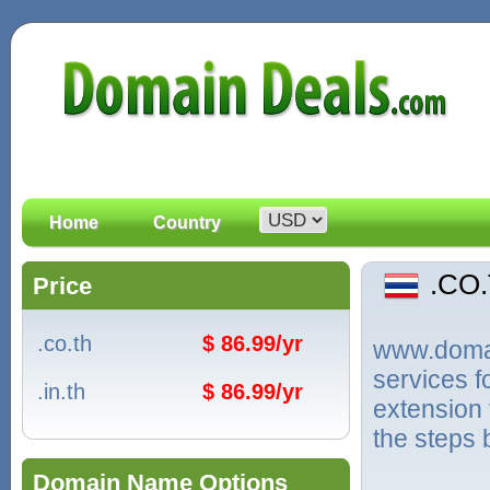
Home
Country
.CO
Price
.co.th
$ 86.99/yr
www.domain
services 
.in.th
$ 86.99/yr
extension 
the steps 
Domain Name Options