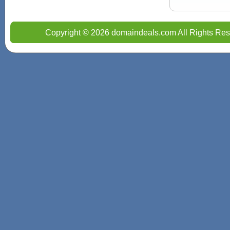
Copyright © 2026 domaindeals.com All Rights Res