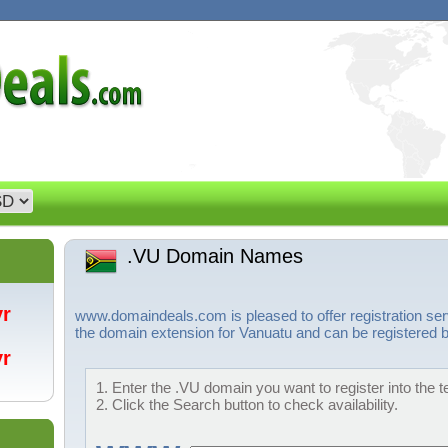
.VU Domain Names
/yr
www.domaindeals.com is pleased to offer registration se
the domain extension for Vanuatu and can be registered b
/yr
1. Enter the .VU domain you want to register into the t
2. Click the Search button to check availability.