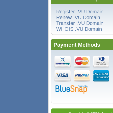
Register .VU Domain
Renew .VU Domain
Transfer .VU Domain
WHOIS .VU Domain
Payment Methods