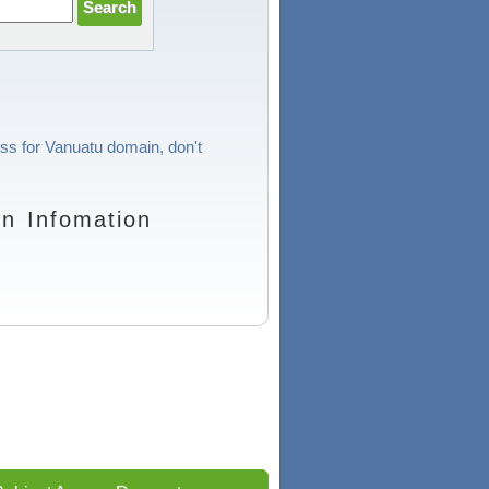
ess for Vanuatu domain, don't
n Infomation