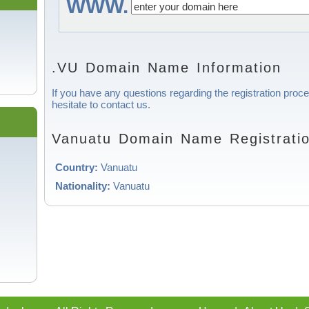
WWW.
.VU Domain Name Information
If you have any questions regarding the registration proc
hesitate to contact us.
Vanuatu Domain Name Registratio
Country:
Vanuatu
Nationality:
Vanuatu