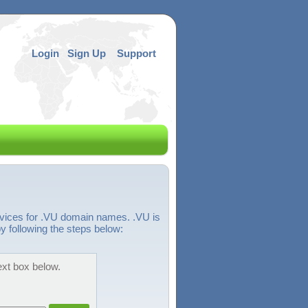
Login
Sign Up
Support
rvices for .VU domain names. .VU is
y following the steps below:
ext box below.