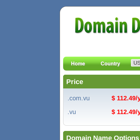
Home
Country
Price
.com.vu
$ 112.49
.vu
$ 112.49
Domain Name Options