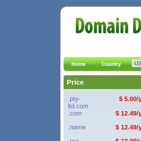
Home
Country
Price
.pty-
$ 5.00
ltd.com
.com
$ 12.49
.name
$ 12.49