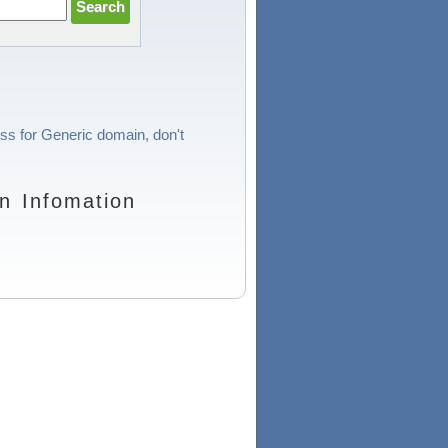
ess for Generic domain, don't
n Infomation