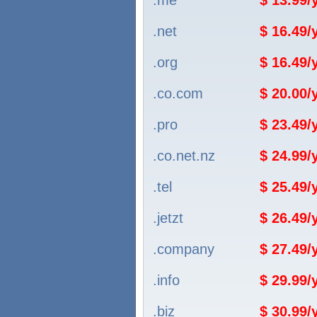
.me
$ 13.99
.net
$ 16.49
.org
$ 16.49
.co.com
$ 20.00
.pro
$ 23.49
.co.net.nz
$ 24.99
.tel
$ 25.49
.jetzt
$ 26.49
.company
$ 27.49
.info
$ 29.99
.biz
$ 30.99