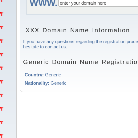
/yr
WWW.
/yr
/yr
.XXX Domain Name Information
/yr
If you have any questions regarding the registration proc
hesitate to contact us.
/yr
Generic Domain Name Registratio
/yr
Country:
Generic
/yr
Nationality:
Generic
/yr
/yr
/yr
/yr