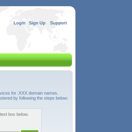
Login
Sign Up
Support
ervices for .XXX domain names.
stered by following the steps below:
 text box below.