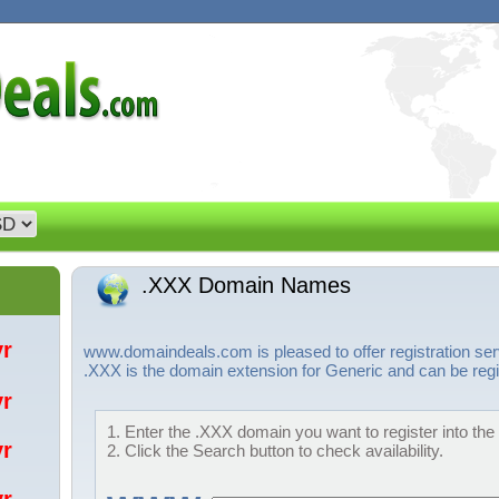
.XXX Domain Names
/yr
www.domaindeals.com is pleased to offer registration s
.XXX is the domain extension for Generic and can be regi
/yr
1. Enter the .XXX domain you want to register into the
/yr
2. Click the Search button to check availability.