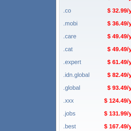
.co
$ 32.99
.mobi
$ 36.49
.care
$ 49.49
.cat
$ 49.49
.expert
$ 61.49
.idn.global
$ 82.49
.global
$ 93.49
.xxx
$ 124.49
.jobs
$ 131.99
.best
$ 167.49