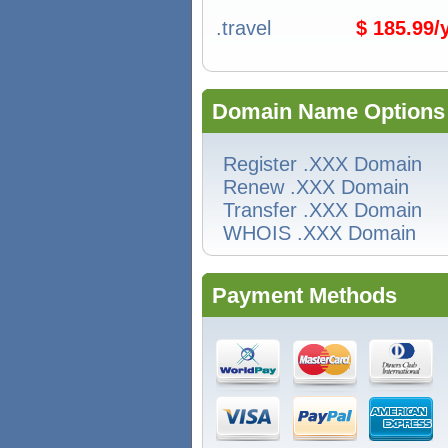
.travel
$ 185.99
Domain Name Options
Register .XXX Domain
Renew .XXX Domain
Transfer .XXX Domain
WHOIS .XXX Domain
Payment Methods