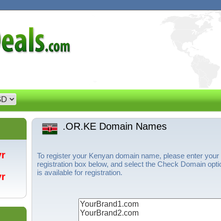
.OR.KE Domain Names
/yr
To register your Kenyan domain name, please enter your
registration box below, and select the Check Domain opti
is available for registration.
/yr