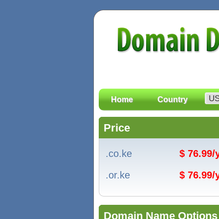
Home
Country
Price
.co.ke
$ 76.99
.or.ke
$ 76.99
Domain Name Options