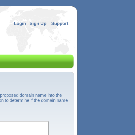
Login
Sign Up
Support
 proposed domain name into the
on to determine if the domain name