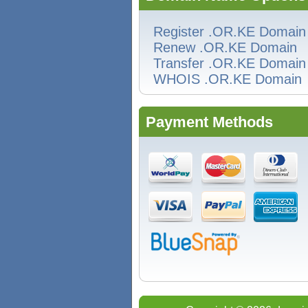
Register .OR.KE Domain
Renew .OR.KE Domain
Transfer .OR.KE Domain
WHOIS .OR.KE Domain
Payment Methods