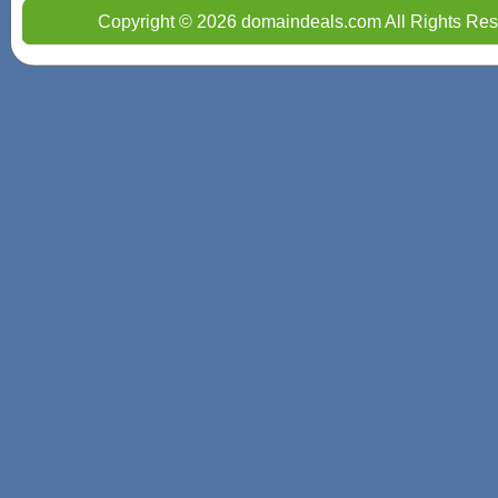
Copyright © 2026 domaindeals.com All Rights Res