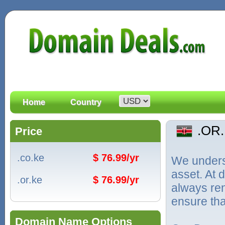
Home
Country
.OR
Price
.co.ke
$ 76.99/yr
We unders
asset. At
.or.ke
$ 76.99/yr
always ren
ensure tha
Domain Name Options