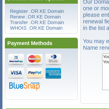
Our Domai
one or mo
Register .OR.KE Domain
please ent
Renew .OR.KE Domain
renewal f
Transfer .OR.KE Domain
in the list
WHOIS .OR.KE Domain
You may e
Payment Methods
Name rene