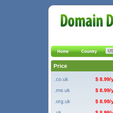
Home
Country
Price
.co.uk
$ 8.99
.me.uk
$ 8.99
.org.uk
$ 8.99
.uk
$ 8.99