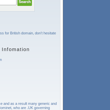
ss for British domain, don't hesitate
 Infomation
om
e and as a result many generic and
r Nominet, who are .UK governing