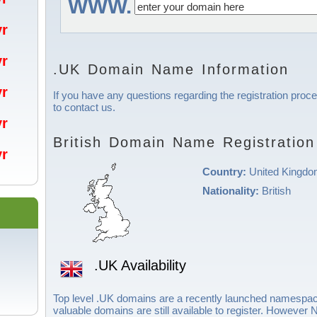
WWW.
/yr
/yr
.UK Domain Name Information
/yr
If you have any questions regarding the registration proce
to contact us.
/yr
British Domain Name Registration
/yr
Country:
United Kingd
Nationality:
British
.UK Availability
Top level .UK domains are a recently launched namespac
valuable domains are still available to register. Howeve