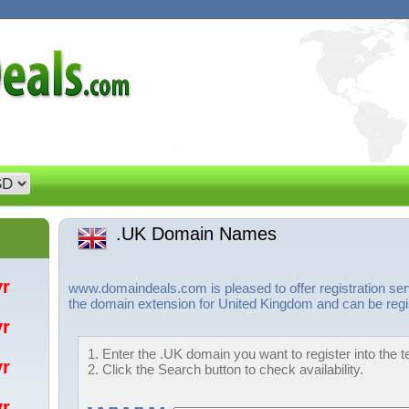
.UK Domain Names
/yr
www.domaindeals.com is pleased to offer registration se
the domain extension for United Kingdom and can be regis
/yr
1. Enter the .UK domain you want to register into the t
/yr
2. Click the Search button to check availability.
/yr