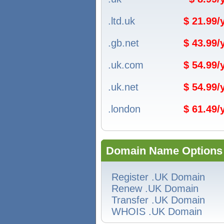
.ltd.uk
$ 21.99
.gb.net
$ 43.99
.uk.com
$ 54.99
.uk.net
$ 54.99
.london
$ 61.49
Domain Name Options
Register .UK Domain
Renew .UK Domain
Transfer .UK Domain
WHOIS .UK Domain