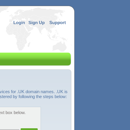
Login
Sign Up
Support
rvices for .UK domain names. .UK is
tered by following the steps below:
ext box below.