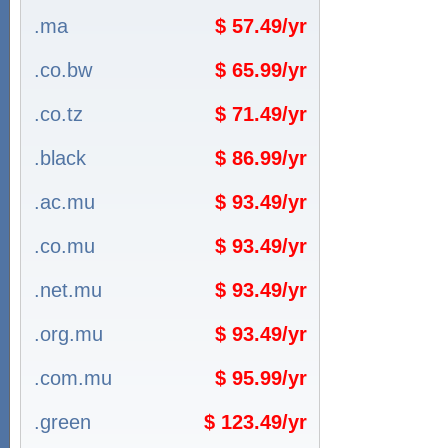
.ma
$ 57.49/yr
.co.bw
$ 65.99/yr
.co.tz
$ 71.49/yr
.black
$ 86.99/yr
.ac.mu
$ 93.49/yr
.co.mu
$ 93.49/yr
.net.mu
$ 93.49/yr
.org.mu
$ 93.49/yr
.com.mu
$ 95.99/yr
.green
$ 123.49/yr