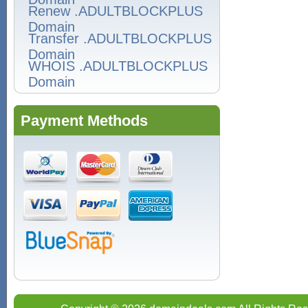
Renew .ADULTBLOCKPLUS
Domain
Transfer .ADULTBLOCKPLUS
Domain
WHOIS .ADULTBLOCKPLUS
Domain
Payment Methods