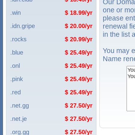
Our Domai
one or mo
.win
$ 18.99/yr
please ent
renewal f
.idn.gripe
$ 20.00/yr
in the list
.rocks
$ 20.99/yr
You may e
.blue
$ 25.49/yr
Name rene
.onl
$ 25.49/yr
.pink
$ 25.49/yr
.red
$ 25.49/yr
.net.gg
$ 27.50/yr
.net.je
$ 27.50/yr
.org.gg
$ 27.50/yr