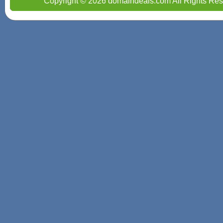
Copyright © 2026 domaindeals.com All Rights Res