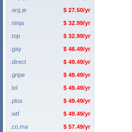
.org.je
$ 27.50/yr
.ninja
$ 32.99/yr
.top
$ 32.99/yr
.gay
$ 46.49/yr
.direct
$ 49.49/yr
.gripe
$ 49.49/yr
.lol
$ 49.49/yr
.plus
$ 49.49/yr
.wtf
$ 49.49/yr
.co.ma
$ 57.49/yr