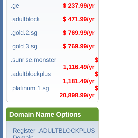
.ge
$ 237.99/yr
.adultblock
$ 471.99/yr
.gold.2.sg
$ 769.99/yr
.gold.3.sg
$ 769.99/yr
.sunrise.monster
$
1,116.49/yr
.adultblockplus
$
1,181.49/yr
.platinum.1.sg
$
20,898.99/yr
Domain Name Options
Register .ADULTBLOCKPLUS
Domain