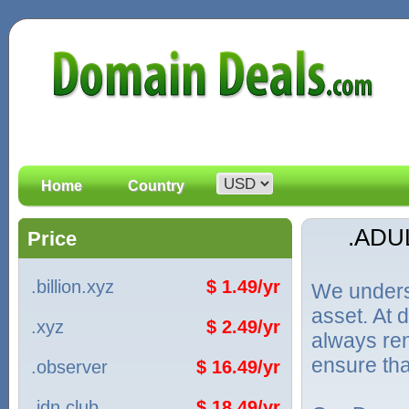
Home
Country
.ADU
Price
.billion.xyz
$ 1.49/yr
We unders
asset. At
.xyz
$ 2.49/yr
always ren
ensure tha
.observer
$ 16.49/yr
.idn.club
$ 18.49/yr