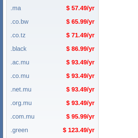
.ma
$ 57.49/yr
.co.bw
$ 65.99/yr
.co.tz
$ 71.49/yr
.black
$ 86.99/yr
.ac.mu
$ 93.49/yr
.co.mu
$ 93.49/yr
.net.mu
$ 93.49/yr
.org.mu
$ 93.49/yr
.com.mu
$ 95.99/yr
.green
$ 123.49/yr