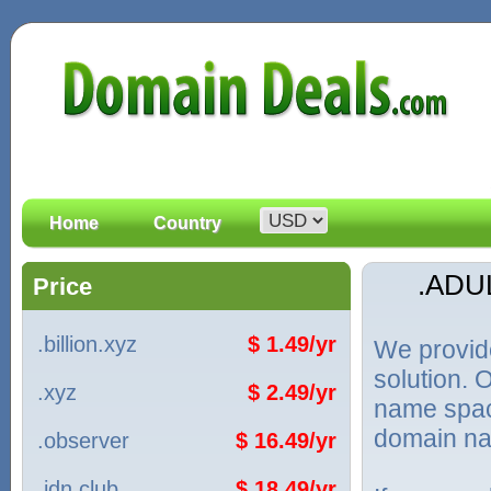
Home
Country
.ADU
Price
.billion.xyz
$ 1.49/yr
We provid
solution. 
.xyz
$ 2.49/yr
name spac
domain na
.observer
$ 16.49/yr
.idn.club
$ 18.49/yr