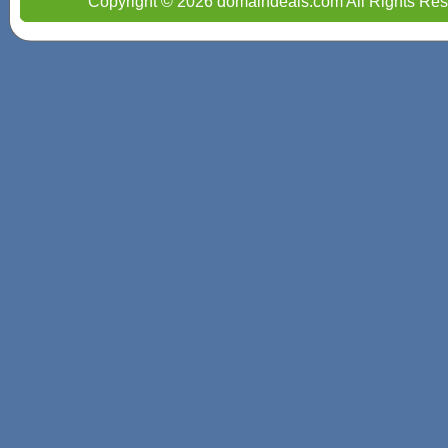
Copyright © 2026 domaindeals.com All Rights Res