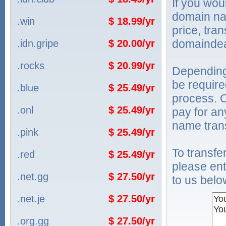
If you wou
domain na
.win
$ 18.99/yr
price, tra
domaindea
.idn.gripe
$ 20.00/yr
.rocks
$ 20.99/yr
Depending
be require
.blue
$ 25.49/yr
process. O
.onl
$ 25.49/yr
pay for an
name trans
.pink
$ 25.49/yr
To transf
.red
$ 25.49/yr
please ent
.net.gg
$ 27.50/yr
to us belo
.net.je
$ 27.50/yr
.org.gg
$ 27.50/yr