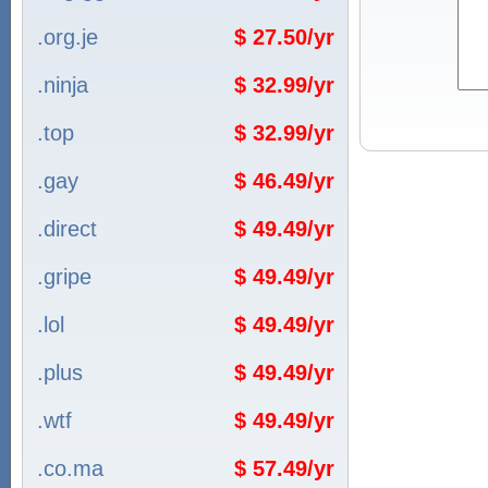
.org.je
$ 27.50/yr
.ninja
$ 32.99/yr
.top
$ 32.99/yr
.gay
$ 46.49/yr
.direct
$ 49.49/yr
.gripe
$ 49.49/yr
.lol
$ 49.49/yr
.plus
$ 49.49/yr
.wtf
$ 49.49/yr
.co.ma
$ 57.49/yr