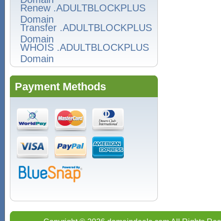
Renew .ADULTBLOCKPLUS
Domain
Transfer .ADULTBLOCKPLUS
Domain
WHOIS .ADULTBLOCKPLUS
Domain
Payment Methods