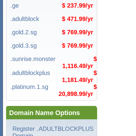
.ge
$ 237.99/yr
.adultblock
$ 471.99/yr
.gold.2.sg
$ 769.99/yr
.gold.3.sg
$ 769.99/yr
.sunrise.monster
$
1,116.49/yr
.adultblockplus
$
1,181.49/yr
.platinum.1.sg
$
20,898.99/yr
Domain Name Options
Register .ADULTBLOCKPLUS
Domain