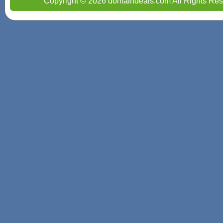
Copyright © 2026 domaindeals.com All Rights Res