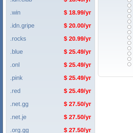
.win
$ 18.99/yr
.idn.gripe
$ 20.00/yr
.rocks
$ 20.99/yr
.blue
$ 25.49/yr
.onl
$ 25.49/yr
.pink
$ 25.49/yr
.red
$ 25.49/yr
.net.gg
$ 27.50/yr
.net.je
$ 27.50/yr
.org.gg
$ 27.50/yr