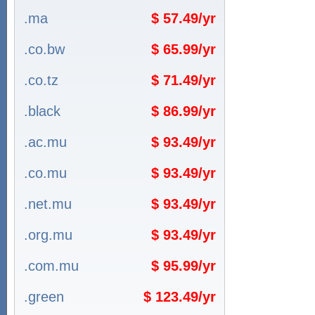
.ma
$ 57.49/yr
.co.bw
$ 65.99/yr
.co.tz
$ 71.49/yr
.black
$ 86.99/yr
.ac.mu
$ 93.49/yr
.co.mu
$ 93.49/yr
.net.mu
$ 93.49/yr
.org.mu
$ 93.49/yr
.com.mu
$ 95.99/yr
.green
$ 123.49/yr