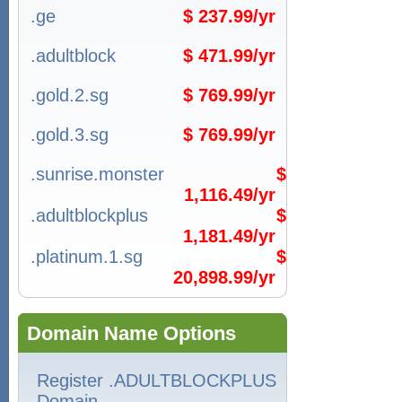
.ge
$ 237.99/yr
.adultblock
$ 471.99/yr
.gold.2.sg
$ 769.99/yr
.gold.3.sg
$ 769.99/yr
.sunrise.monster
$
1,116.49/yr
.adultblockplus
$
1,181.49/yr
.platinum.1.sg
$
20,898.99/yr
Domain Name Options
Register .ADULTBLOCKPLUS
Domain