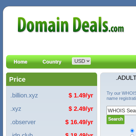
Home
Country
.ADUL
Price
Try our WHOIS 
.billion.xyz
$ 1.49/yr
name registrat
.xyz
$ 2.49/yr
.observer
$ 16.49/yr
.idn.club
$ 18.49/yr