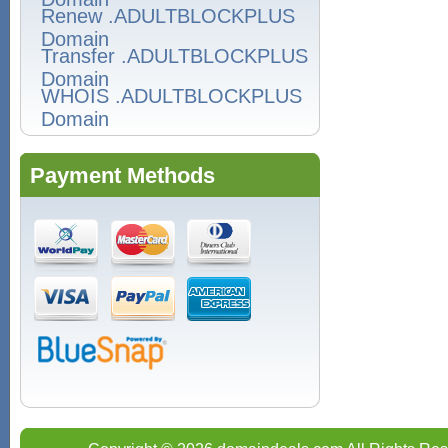
Renew .ADULTBLOCKPLUS
Domain
Transfer .ADULTBLOCKPLUS
Domain
WHOIS .ADULTBLOCKPLUS
Domain
Payment Methods