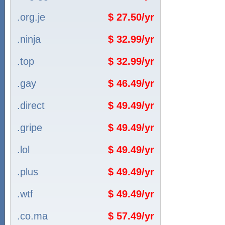
.org.je
$ 27.50/yr
.ninja
$ 32.99/yr
.top
$ 32.99/yr
.gay
$ 46.49/yr
.direct
$ 49.49/yr
.gripe
$ 49.49/yr
.lol
$ 49.49/yr
.plus
$ 49.49/yr
.wtf
$ 49.49/yr
.co.ma
$ 57.49/yr