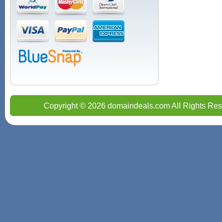
Copyright © 2026 domaindeals.com All Rights Res