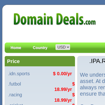
Home
Country
.IPA
Price
.idn.sports
$ 0.00/yr
We unders
asset. At
.futbol
$
always ren
18.99/yr
ensure tha
.racing
$
18.99/yr