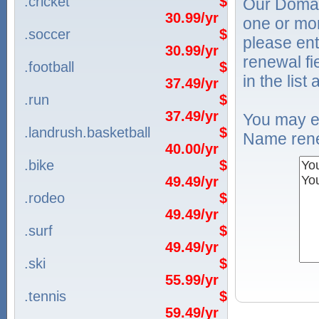
.cricket
$
Our Domai
30.99/yr
one or mo
.soccer
$
please ent
30.99/yr
renewal f
.football
$
in the list
37.49/yr
.run
$
37.49/yr
You may e
.landrush.basketball
$
Name rene
40.00/yr
.bike
$
49.49/yr
.rodeo
$
49.49/yr
.surf
$
49.49/yr
.ski
$
55.99/yr
.tennis
$
59.49/yr