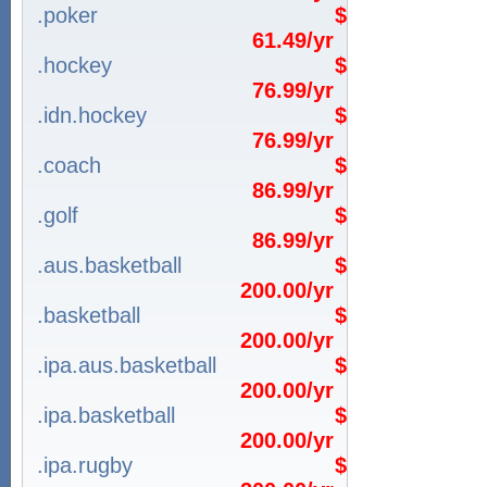
.poker
$
61.49/yr
.hockey
$
76.99/yr
.idn.hockey
$
76.99/yr
.coach
$
86.99/yr
.golf
$
86.99/yr
.aus.basketball
$
200.00/yr
.basketball
$
200.00/yr
.ipa.aus.basketball
$
200.00/yr
.ipa.basketball
$
200.00/yr
.ipa.rugby
$