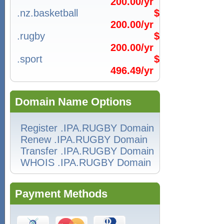
200.00/yr
.nz.basketball
$
200.00/yr
.rugby
$
200.00/yr
.sport
$
496.49/yr
Domain Name Options
Register .IPA.RUGBY Domain
Renew .IPA.RUGBY Domain
Transfer .IPA.RUGBY Domain
WHOIS .IPA.RUGBY Domain
Payment Methods