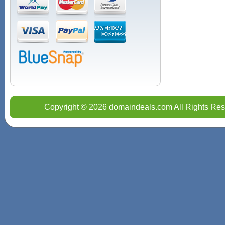
Copyright © 2026 domaindeals.com All Rights Res