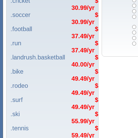
.cricket
$
30.99/yr
.soccer
$
30.99/yr
.football
$
37.49/yr
.run
$
37.49/yr
.landrush.basketball
$
40.00/yr
.bike
$
49.49/yr
.rodeo
$
49.49/yr
.surf
$
49.49/yr
.ski
$
55.99/yr
.tennis
$
59.49/yr