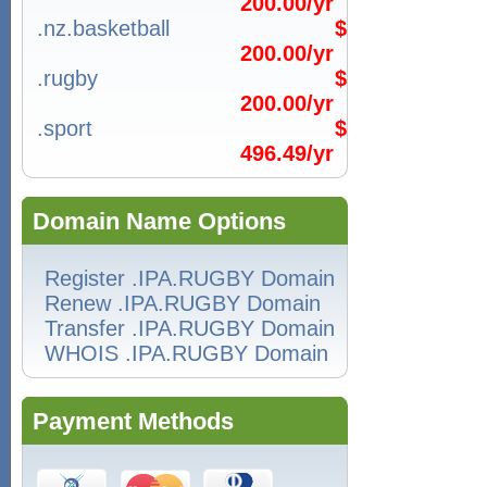
200.00/yr
.nz.basketball
$
200.00/yr
.rugby
$
200.00/yr
.sport
$
496.49/yr
Domain Name Options
Register .IPA.RUGBY Domain
Renew .IPA.RUGBY Domain
Transfer .IPA.RUGBY Domain
WHOIS .IPA.RUGBY Domain
Payment Methods