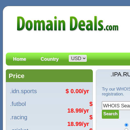
Home
Country
.IPA.R
Price
Try our WHOIS 
.idn.sports
$ 0.00/yr
registration.
.futbol
$
18.99/yr
.racing
$
18.99/yr