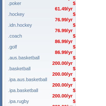
.poker
$
61.49/yr
.hockey
$
76.99/yr
.idn.hockey
$
76.99/yr
.coach
$
86.99/yr
.golf
$
86.99/yr
.aus.basketball
$
200.00/yr
.basketball
$
200.00/yr
.ipa.aus.basketball
$
200.00/yr
.ipa.basketball
$
200.00/yr
.ipa.rugby
$